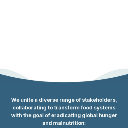
We unite a diverse range of stakeholders,
collaborating to transform food systems
with the goal of eradicating global hunger
and malnutrition
: