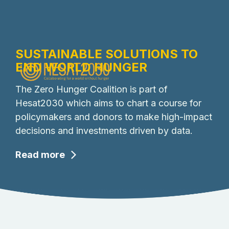
SUSTAINABLE SOLUTIONS TO
END WORLD HUNGER
The Zero Hunger Coalition is part of
Hesat2030 which aims to chart a course for
policymakers and donors to make high-impact
decisions and investments driven by data.
Read more