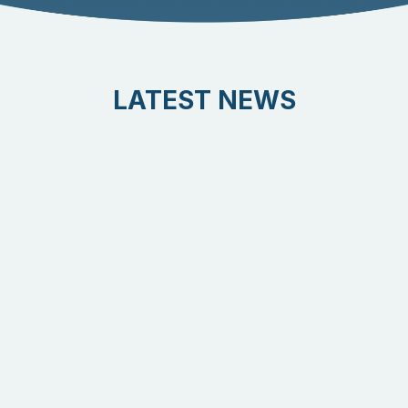
LATEST NEWS