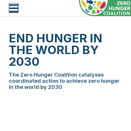
Skip
to
main
content
END HUNGER IN
THE WORLD BY
2030
The Zero Hunger Coalition catalyses
coordinated action to achieve zero hunger
in the world by 2030