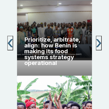
Pol
Prioritize, arbitrate,
yea
h:
align: how Benin is
cal
n,
making its food
agr
the
systems strategy
tra
operational
Afr