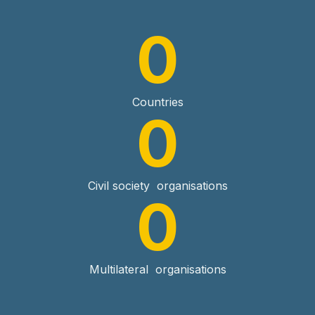
0
Countries
0
Civil society organisations
0
Multilateral organisations