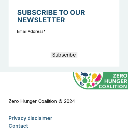
SUBSCRIBE TO OUR
NEWSLETTER
Email Address
Zero Hunger Coalition © 2024
Privacy disclaimer
Contact