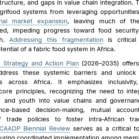
tructure, and gaps in value chain integration
agrifood systems from leveraging opportunitie
nal market expansion
, leaving much of thei
ped, impeding progress toward food security
th.
Addressing this fragmentation
is critical
ential of a fabric food system in Africa.
 Strategy and Action Plan
(2026–2035) offers
dress these systemic barriers and unlock 
s across Africa. It emphasizes inclusivity,
 core principles, recognizing the need to int
 and youth into value chains and governanc
dence-based decision-making, mutual account
f trade policies to foster intra-African tr
CAADP Biennial Review
serves as a critical t
suring coordinated implementation among mem