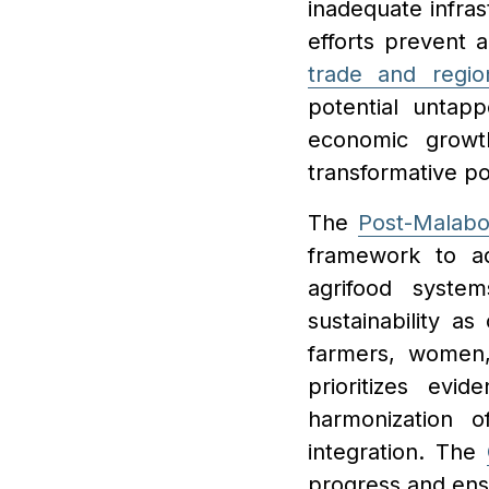
inadequate infras
efforts prevent 
trade and regio
potential untap
economic grow
transformative pot
The
Post-Malabo
framework to ad
agrifood system
sustainability as
farmers, women,
prioritizes evi
harmonization o
integration. The
progress and en