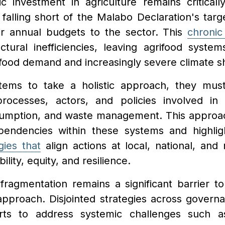
c investment in agriculture remains critical
 falling short of the Malabo Declaration's targe
ir annual budgets to the sector. This
chronic
ctural inefficiencies, leaving agrifood system
food demand and increasingly severe climate s
stems to take a holistic approach, they mu
processes, actors, and policies involved in 
nsumption, and waste management. This approa
pendencies within these systems and highlig
gies that
align actions at local, national, and 
lity, equity, and resilience.
ragmentation remains a significant barrier to 
 approach. Disjointed strategies across govern
orts to address systemic challenges such as