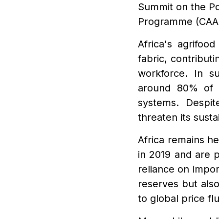
Summit on the P
Programme (CAA
Africa's agrifoo
fabric, contribu
workforce. In s
around 80% of 
systems. Despit
threaten its susta
Africa remains h
in 2019 and are p
reliance on impor
reserves but als
to global price f