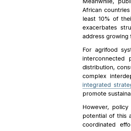
Meanwhile, publi
African countries
least 10% of the
exacerbates stru
address growing 
For agrifood sy
interconnected 
distribution, co
complex interde
integrated strate
promote sustainabi
However, policy f
potential of this
coordinated eff