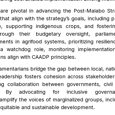
 are pivotal in advancing the Post-Malabo Str
 that align with the strategy’s goals, including 
e, supporting indigenous crops, and fosteri
rough their budgetary oversight, parliame
ents in agrifood systems, prioritizing resilienc
a watchdog role, monitoring implementatio
ns align with CAADP principles.
iamentarians bridge the gap between local, nati
 leadership fosters cohesion across stakehold
ng collaboration between governments, civil
. By advocating for inclusive governa
 amplify the voices of marginalized groups, in
 equitable and sustainable development.