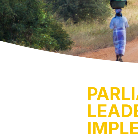
PARL
LEADE
IMPL