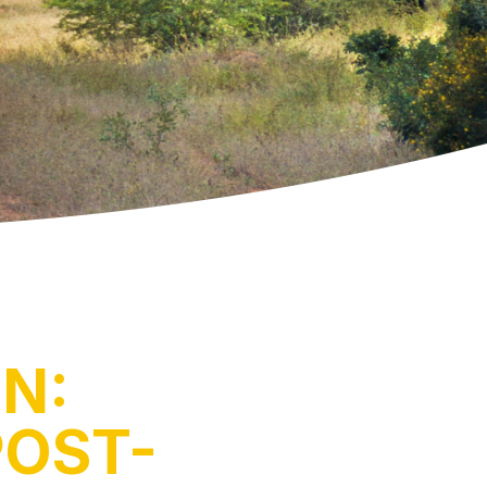
N:
POST-