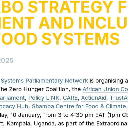
BO STRATEGY 
IENT AND INCLU
FOOD SYSTEMS
2025
d Systems Parliamentary Network
is organising a
the Zero Hunger Coalition, the
African Union C
arliament
,
Policy LINK
,
CARE
,
ActionAid
,
TrustA
ocacy Hub
,
Shamba Centre for Food & Climate
day, 10 January, from 3 to 4:30 pm EAT (1pm CET
t, Kampala, Uganda, as part of the Extraordina