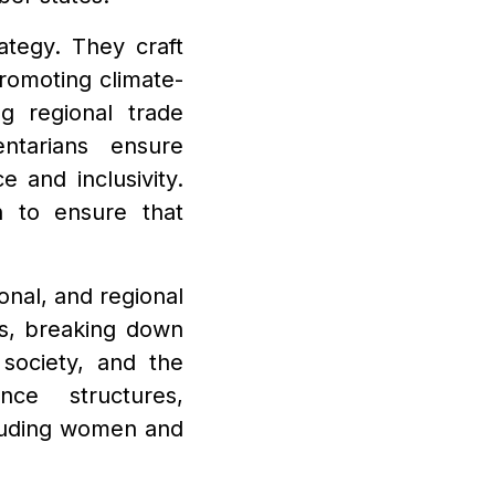
ategy. They craft
promoting climate-
ng regional trade
ntarians ensure
e and inclusivity.
n to ensure that
onal, and regional
ers, breaking down
 society, and the
nce structures,
cluding women and