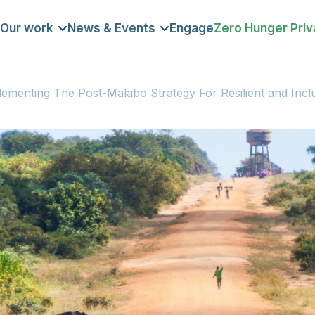
Our work
News & Events
Engage
Zero Hunger Priv
DOMAIN
lementing The Post-Malabo Strategy For Resilient and Incl