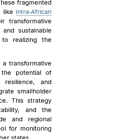
. These fragmented
s like
intra-African
r transformative
 and sustainable
 to realizing the
 a transformative
the potential of
 resilience, and
egrate smallholder
e. This strategy
ability, and the
ade and regional
ool for monitoring
ber states.