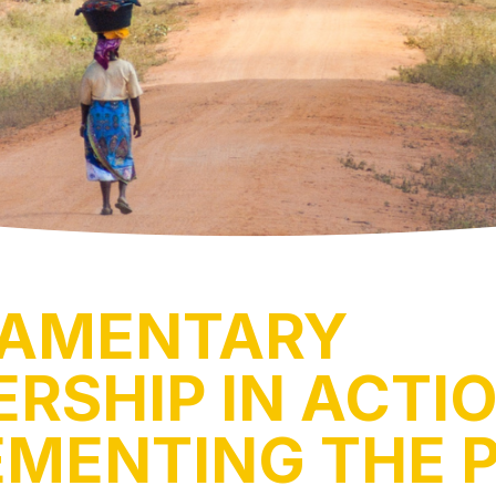
IAMENTARY
RSHIP IN ACTIO
EMENTING THE 