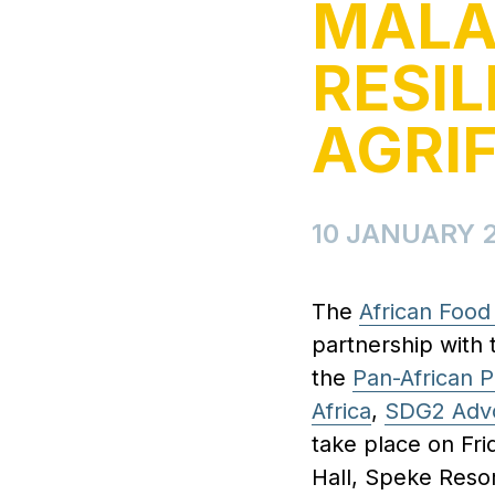
MALA
RESIL
AGRI
10 JANUARY 
The
African Foo
partnership with 
the
Pan-African P
Africa
,
SDG2 Adv
take place on Fri
Hall, Speke Resor