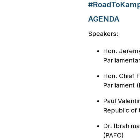
#RoadToKamp
AGENDA
Speakers:
Hon. Jeremy
Parliamenta
Hon. Chief 
Parliament 
Paul Valenti
Republic of
Dr. Ibrahima
(PAFO)