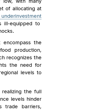
ly low, with many
t of allocating at
 underinvestment
s ill-equipped to
hocks
.
st encompass the
food production,
ch recognizes the
hts the need for
regional levels to
realizing the full
ance levels hinder
 trade barriers,