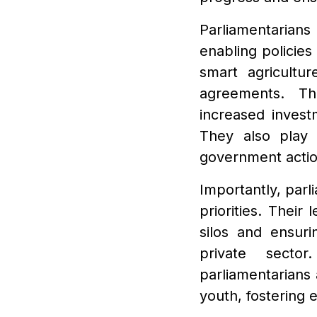
Parliamentarians
enabling policies
smart agricultur
agreements. Th
increased investm
They also play 
government actio
Importantly, parl
priorities. Their
silos and ensuri
private sector
parliamentarians
youth, fostering