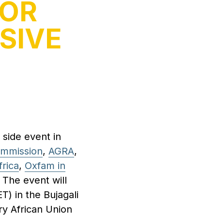
FOR
SIVE
 side event in
ommission
,
AGRA
,
frica
,
Oxfam in
. The event will
) in the Bujagali
ry African Union