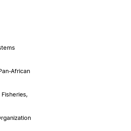
ystems
Pan-African
 Fisheries,
Organization