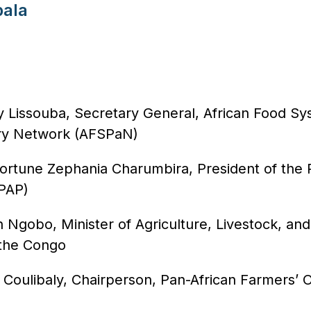
ala
 Lissouba, Secretary General, African Food S
ry Network (AFSPaN)
Fortune Zephania Charumbira, President of the 
(PAP)
n Ngobo, Minister of Agriculture, Livestock, and
 the Congo
 Coulibaly, Chairperson, Pan-African Farmers’ 