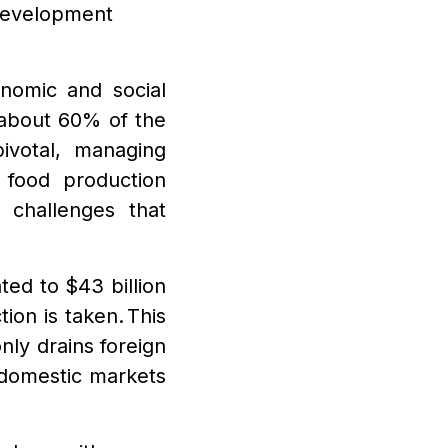
Development
onomic and social
 about 60% of the
ivotal, managing
food production
 challenges that
ed to $43 billion
tion is taken. This
nly drains foreign
 domestic markets