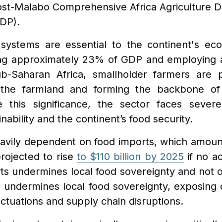
ost-Malabo Comprehensive Africa Agriculture 
DP).
d systems are essential to the continent's ec
ting approximately 23% of GDP and employing
ub-Saharan Africa, smallholder farmers are p
the farmland and forming the backbone of 
e this significance, the sector faces severe
inability and the continent’s food security.
eavily dependent on food imports, which amount
rojected to rise
to $110 billion by 2025
if no ac
ts undermines local food sovereignty and not o
o undermines local food sovereignty, exposing
luctuations and supply chain disruptions.