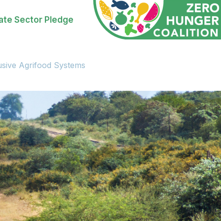
ate Sector Pledge
usive Agrifood Systems