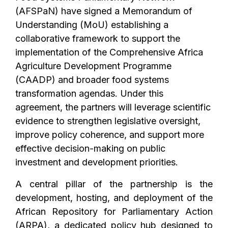
(AFSPaN) have signed a Memorandum of
Understanding (MoU) establishing a
collaborative framework to support the
implementation of the Comprehensive Africa
Agriculture Development Programme
(CAADP) and broader food systems
transformation agendas. Under this
agreement, the partners will leverage scientific
evidence to strengthen legislative oversight,
improve policy coherence, and support more
effective decision-making on public
investment and development priorities.
A central pillar of the partnership is the
development, hosting, and deployment of the
African Repository for Parliamentary Action
(ARPA), a dedicated policy hub designed to