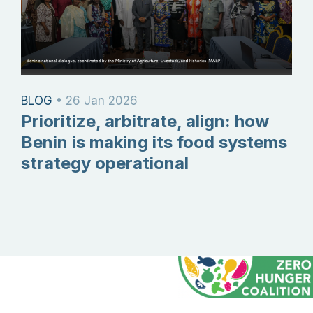
BLOG
•
26 Jan 2026
Prioritize, arbitrate, align: how
Benin is making its food systems
strategy operational