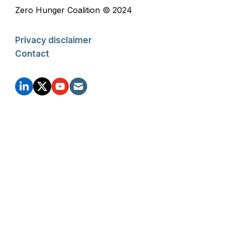
Zero Hunger Coalition © 2024
Privacy disclaimer
Contact
FOOTER
SOCIAL
ZHC