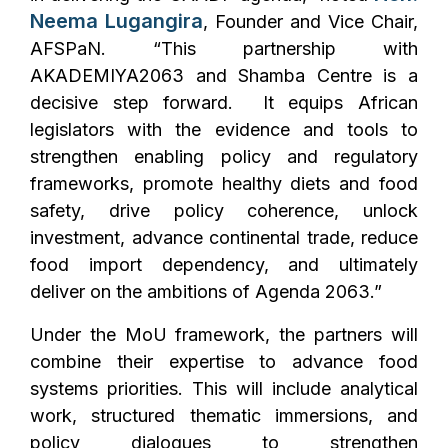
Neema Lugangira
, Founder and Vice Chair,
AFSPaN. “This partnership with
AKADEMIYA2063 and Shamba Centre is a
decisive step forward. It equips African
legislators with the evidence and tools to
strengthen enabling policy and regulatory
frameworks, promote healthy diets and food
safety, drive policy coherence, unlock
investment, advance continental trade, reduce
food import dependency, and ultimately
deliver on the ambitions of Agenda 2063.”
Under the MoU framework, the partners will
combine their expertise to advance food
systems priorities. This will include analytical
work, structured thematic immersions, and
policy dialogues to strengthen