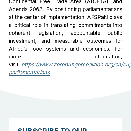
Continental Free Trade Area (AfCFTA), and
Agenda 2063. By positioning parliamentarians
at the center of implementation, AFSPaN plays
a critical role in translating commitments into
coherent legislation, accountable public
investment, and measurable outcomes for
Africa’s food systems and economies. For
more information,
visit:
https://www.zerohungercoalition.org/en/su
parliamentarians
.
SUBSCRIBE TO OUR