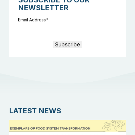
NEWSLETTER
Email Address
LATEST NEWS