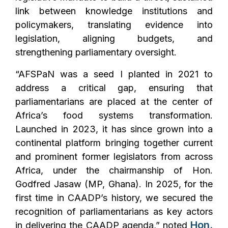
link between knowledge institutions and
policymakers, translating evidence into
legislation, aligning budgets, and
strengthening parliamentary oversight.
“AFSPaN was a seed I planted in 2021 to
address a critical gap, ensuring that
parliamentarians are placed at the center of
Africa’s food systems transformation.
Launched in 2023, it has since grown into a
continental platform bringing together current
and prominent former legislators from across
Africa, under the chairmanship of Hon.
Godfred Jasaw (MP, Ghana). In 2025, for the
first time in CAADP’s history, we secured the
recognition of parliamentarians as key actors
Hon.
in delivering the CAADP agenda,”
noted