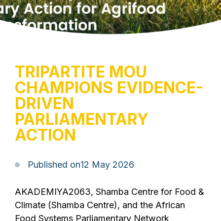
TRIPARTITE MOU
CHAMPIONS EVIDENCE-
DRIVEN
PARLIAMENTARY
ACTION
Published on
12 May 2026
AKADEMIYA2063, Shamba Centre for Food &
Climate (Shamba Centre), and the African
Food Systems Parliamentary Network