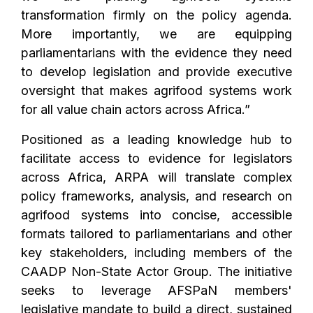
transformation firmly on the policy agenda.
More importantly, we are equipping
parliamentarians with the evidence they need
to develop legislation and provide executive
oversight that makes agrifood systems work
for all value chain actors across Africa.”
Positioned as a leading knowledge hub to
facilitate access to evidence for legislators
across Africa, ARPA will translate complex
policy frameworks, analysis, and research on
agrifood systems into concise, accessible
formats tailored to parliamentarians and other
key stakeholders, including members of the
CAADP Non-State Actor Group.
The initiative
seeks to leverage AFSPaN members'
legislative mandate to build a direct, sustained