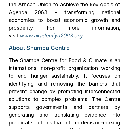
the African Union to achieve the key goals of
Agenda 2063 – transforming national
economies to boost economic growth and
prosperity. For more information,
visit
www.akademiya2063.org
.
About Shamba Centre
The Shamba Centre for Food & Climate is an
international non-profit organization working
to end hunger sustainably. It focuses on
identifying and removing the barriers that
prevent change by promoting interconnected
solutions to complex problems. The Centre
supports governments and partners by
generating and translating evidence into
practical solutions that inform decision-making