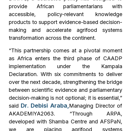
provide African parliamentarians with
accessible, policy-relevant knowledge
products to support evidence-based decision-
making and accelerate agrifood systems
transformation across the continent.
“This partnership comes at a pivotal moment
as Africa enters the third phase of CAADP
implementation under the Kampala
Declaration. With six commitments to deliver
over the next decade, strengthening the bridge
between scientific evidence and parliamentary
decision-making is not optional; it is essential,”
Dr. Debisi Araba,
said
Managing Director of
AKADEMIYA2063. “Through ARPA,
developed with Shamba Centre and AFSPaN,
we are placing agrifood systems