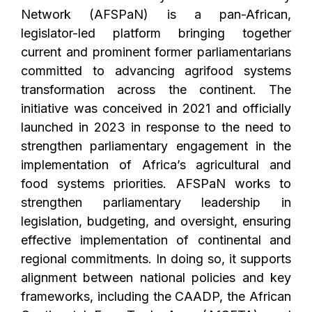
Network (AFSPaN) is a pan-African,
legislator-led platform bringing together
current and prominent former parliamentarians
committed to advancing agrifood systems
transformation across the continent. The
initiative was conceived in 2021 and officially
launched in 2023 in response to the need to
strengthen parliamentary engagement in the
implementation of Africa’s agricultural and
food systems priorities. AFSPaN works to
strengthen parliamentary leadership in
legislation, budgeting, and oversight, ensuring
effective implementation of continental and
regional commitments. In doing so, it supports
alignment between national policies and key
frameworks, including the CAADP, the African