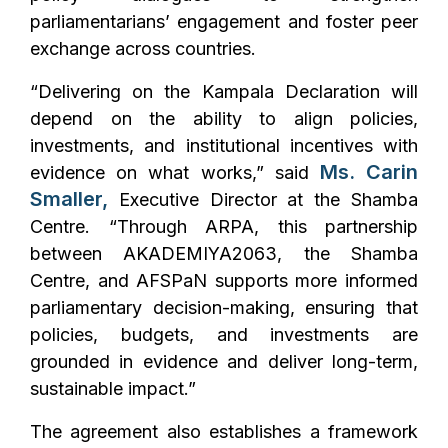
parliamentarians’ engagement and foster peer
exchange across countries.
“Delivering on the Kampala Declaration will
depend on the ability to align policies,
investments, and institutional incentives with
Ms. Carin
evidence on what works,” said
Smaller,
Executive Director at the Shamba
Centre. “Through ARPA, this partnership
between AKADEMIYA2063, the Shamba
Centre, and AFSPaN supports more informed
parliamentary decision-making, ensuring that
policies, budgets, and investments are
grounded in evidence and deliver long-term,
sustainable impact.”
The agreement also establishes a framework