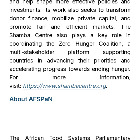
and help shape more effective policies and
investments. Its work also seeks to transform
donor finance, mobilize private capital, and
promote fair and efficient markets. The
Shamba Centre also plays a key role in
coordinating the Zero Hunger Coalition, a
multi-stakeholder platform supporting
countries in advancing their priorities and
accelerating progress towards ending hunger.
For more information,
visit:
https://www.shambacentre.org
.
About AFSPaN
The African Food Systems Parliamentary