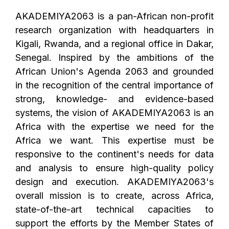
AKADEMIYA2063 is a pan-African non-profit
research organization with headquarters in
Kigali, Rwanda, and a regional office in Dakar,
Senegal. Inspired by the ambitions of the
African Union's Agenda 2063 and grounded
in the recognition of the central importance of
strong, knowledge- and evidence-based
systems, the vision of AKADEMIYA2063 is an
Africa with the expertise we need for the
Africa we want. This expertise must be
responsive to the continent's needs for data
and analysis to ensure high-quality policy
design and execution. AKADEMIYA2063's
overall mission is to create, across Africa,
state-of-the-art technical capacities to
support the efforts by the Member States of