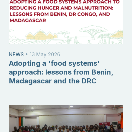
NEWS
•
13 May 2026
Adopting a 'food systems'
approach: lessons from Benin,
Madagascar and the DRC