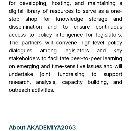
for developing, hosting, and maintaining a
digital library of resources to serve as a one-
stop shop for knowledge storage and
dissemination and to ensure continuous
access to policy intelligence for legislators.
The partners will convene high-level policy
dialogues among legislators and key
stakeholders to facilitate peer-to-peer learning
on emerging and time-sensitive issues and will
undertake joint fundraising to support
research, analysis, capacity building, and
outreach activities.
About AKADEMIYA2063