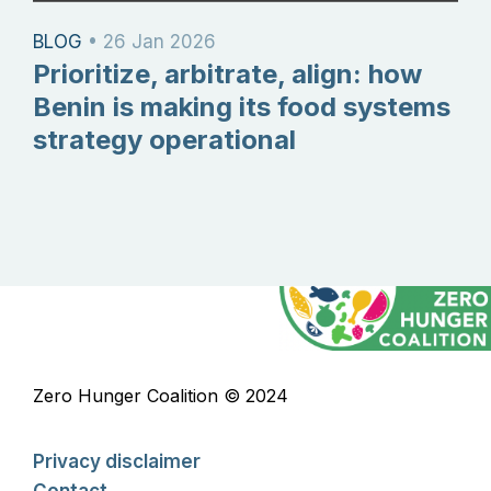
BLOG
•
26 Jan 2026
Prioritize, arbitrate, align: how
Benin is making its food systems
strategy operational
Zero Hunger Coalition © 2024
Privacy disclaimer