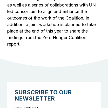
as well as a series of collaborations with UN-
led consortium to align and enhance the
outcomes of the work of the Coalition. In
addition, a joint workshop is planned to take
place at the end of this year to share the
findings from the Zero Hunger Coalition
report.
SUBSCRIBE TO OUR
NEWSLETTER