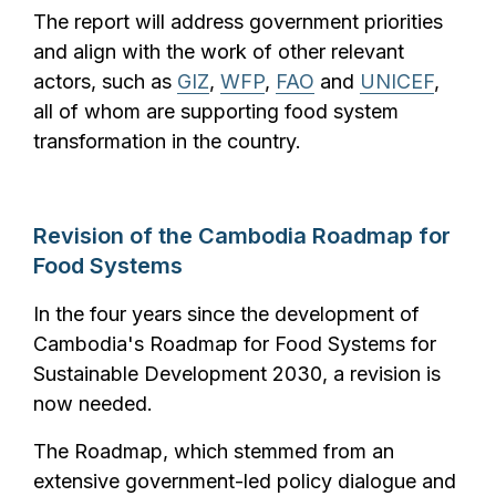
The report will address government priorities
and align
with the work of other relevant
actors, such as
GIZ
,
WFP
,
FAO
and
UNICEF
,
all of whom are supporting food system
transformation in the country.
Revision of the Cambodia Roa
dmap for
Food Systems
In the four years since the development of
Cambodia's Roadmap for Food Systems for
Sustainable Development 2030, a revision is
now needed.
The Roadmap, which stemmed from an
extensive government-led policy dialogue and