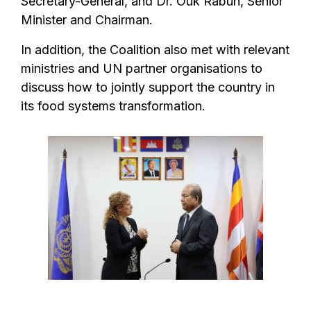
Secretary-General, and Dr. Ouk Rabun, Senior
Minister and Chairman.
In addition, the Coalition also met with relevant
ministries and UN partner organisations to
discuss how to jointly support the country in
its food systems transformation.