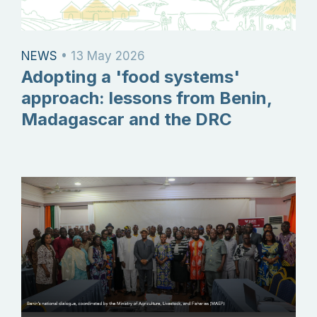
NEWS
•
13 May 2026
Adopting a 'food systems'
approach: lessons from Benin,
Madagascar and the DRC