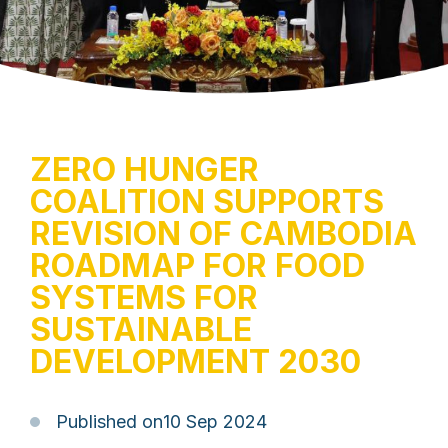
ZERO HUNGER
COALITION SUPPORTS
REVISION OF CAMBODIA
ROADMAP FOR FOOD
SYSTEMS FOR
SUSTAINABLE
DEVELOPMENT 2030
Published on
10 Sep 2024