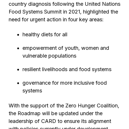
country diagnosis following the United Nations
Food Systems Summit in 2021, highlighted the
need for urgent action in four key areas:
healthy diets for all
empowerment of youth, women and
vulnerable populations
resilient livelihoods and food systems
governance for more inclusive food
systems
With the support of the Zero Hunger Coalition,
the Roadmap will be updated under the
leadership of CARD to ensure its alignment
with policies currently under development,