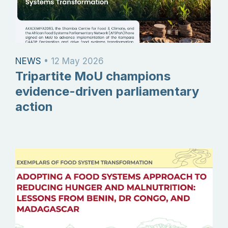
NEWS
•
12 May 2026
Tripartite MoU champions
evidence-driven parliamentary
action