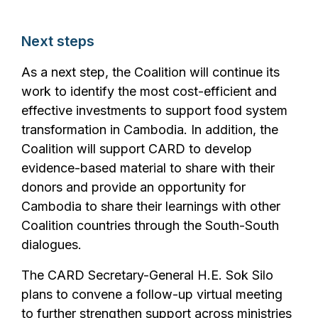
Next steps
As a next step, the Coalition will continue its
work to identify the most cost-efficient and
effective investments to support food system
transformation in Cambodia. In addition, the
Coalition will support CARD to develop
evidence-based material to share with their
donors and provide an opportunity for
Cambodia to share their learnings with other
Coalition countries through the South-South
dialogues.
The CARD Secretary-General H.E. Sok Silo
plans to convene a follow-up virtual meeting
to further strengthen support across ministries