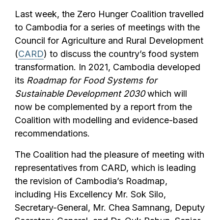
Last week, the Zero Hunger Coalition travelled
to Cambodia for a series of meetings with the
Council for Agriculture and Rural Development
(
CARD
) to discuss the country’s food system
transformation. In 2021, Cambodia developed
its
Roadmap for Food Systems for
Sustainable Development 2030
which will
now be complemented by a report from the
Coalition with modelling and evidence-based
recommendations.
The Coalition had the pleasure of meeting with
representatives from CARD, which is leading
the revision of Cambodia’s Roadmap,
including His Excellency Mr. Sok Silo,
Secretary-General, Mr. Chea Samnang, Deputy