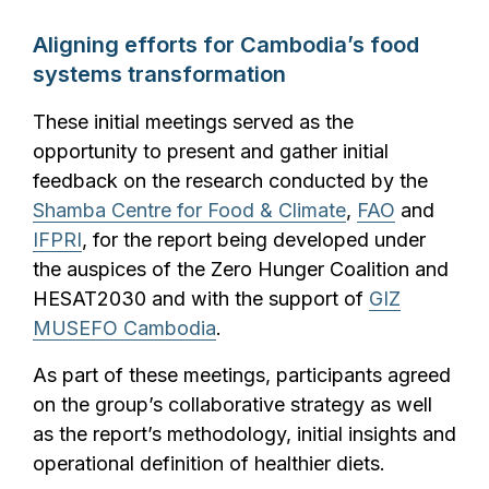
Aligning efforts for Cambodia’s food
systems transformation
These initial meetings served as the
opportunity to present and gather initial
feedback on the research conducted by the
Shamba Centre for Food & Climate
,
FAO
and
IFPRI
, for the report being developed under
the auspices of the Zero Hunger Coalition and
HESAT2030 and with the support of
GIZ
MUSEFO Cambodia
.
As part of these meetings, participants agreed
on the group’s collaborative strategy as well
as the report’s methodology, initial insights and
operational definition of healthier diets.