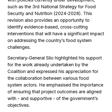
such as the 3rd National Strategy for Food
Security and Nutrition (2024-2028). This
revision also provides an opportunity to
identify evidence-based, cross-cutting
interventions that will have a significant impact
on addressing the country’s food system
challenges.
Secretary-General Silo highlighted his support
for the work already undertaken by the
Coalition and expressed his appreciation for
the collaboration between various food
system actors. He emphasised the importance
of ensuring that project outcomes are aligned
with - and supportive - of the government’s
objectives.