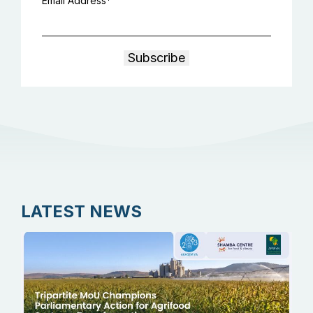
Email Address
LATEST NEWS