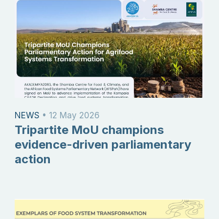
NEWS
•
12 May 2026
Tripartite MoU champions
evidence-driven parliamentary
action