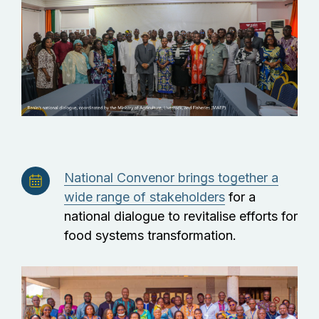
National Convenor brings together a
wide range of stakeholders
for a
national dialogue to revitalise efforts for
food systems transformation.