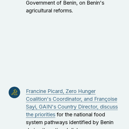
Government of Benin, on Benin's
agricultural reforms.
Francine Picard, Zero Hunger
Coalition's Coordinator, and Françoise
Sayi, GAIN's Country Director, discuss
the priorities
for the national food
system pathways identified by Benin