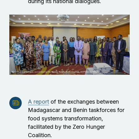
during its national dialogues.
A report
of the exchanges between
Madagascar and Benin taskforces for
food systems transformation,
facilitated by the Zero Hunger
Coalition.