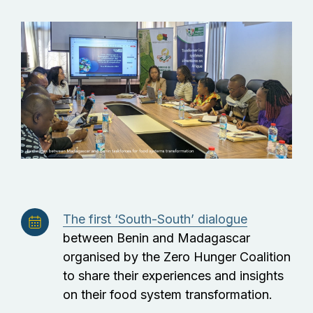
The first ‘South-South’ dialogue
between Benin and Madagascar
organised by the Zero Hunger Coalition
to share their experiences and insights
on their food system transformation.