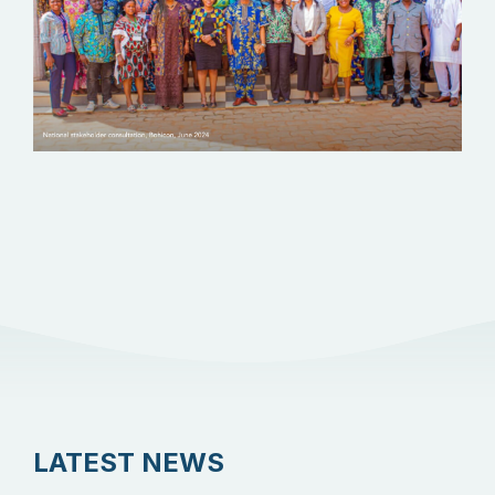
LATEST NEWS