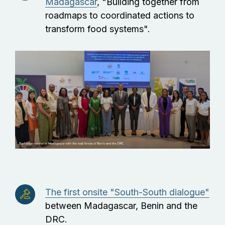
Madagascar
, "Building together from
roadmaps to coordinated actions to
transform food systems".
The first onsite "South-South dialogue"
between Madagascar, Benin and the
DRC.