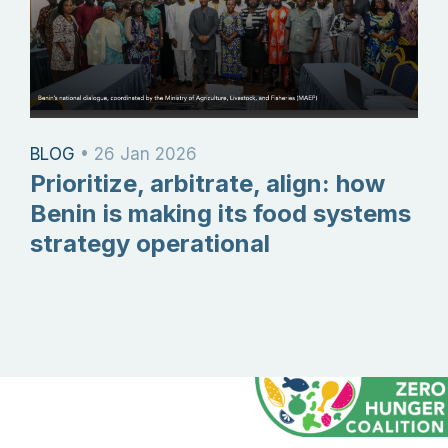
BLOG
•
26 Jan 2026
Prioritize, arbitrate, align: how
Benin is making its food systems
strategy operational