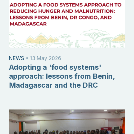
NEWS
•
13 May 2026
Adopting a 'food systems'
approach: lessons from Benin,
Madagascar and the DRC