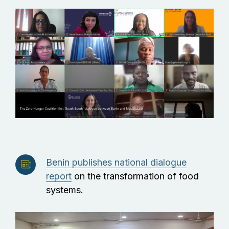
Benin publishes national dialogue
report
on the transformation of food
systems.