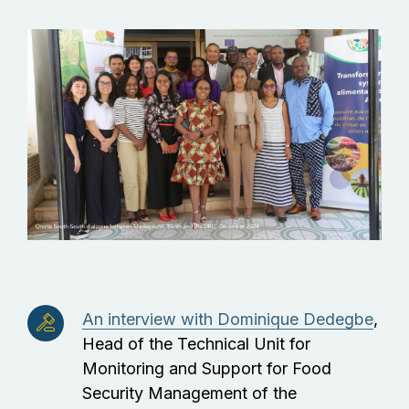
An interview with Dominique Dedegbe
,
Head of the Technical Unit for
Monitoring and Support for Food
Security Management of the