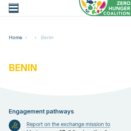
Skip
to
main
content
BREADCRUMB
Home
Benin
BENIN
Engagement pathways
Report on the exchange mission to