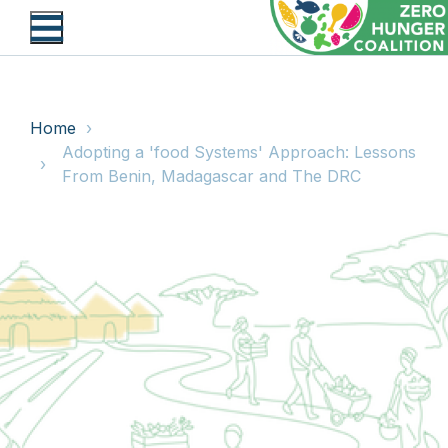
Skip
to
main
content
BREADCRUMB
Home
Adopting a 'food Systems' Approach: Lessons
From Benin, Madagascar and The DRC