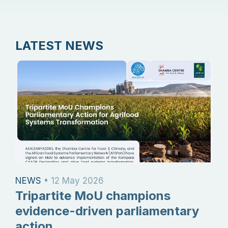
LATEST NEWS
NEWS
•
12 May 2026
Tripartite MoU champions
evidence-driven parliamentary
action