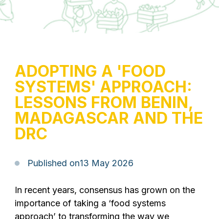
ADOPTING A 'FOOD
SYSTEMS' APPROACH:
LESSONS FROM BENIN,
MADAGASCAR AND THE
DRC
Published on
13 May 2026
In recent years, consensus has grown on the
importance of taking a ‘food systems
approach’ to transforming the way we