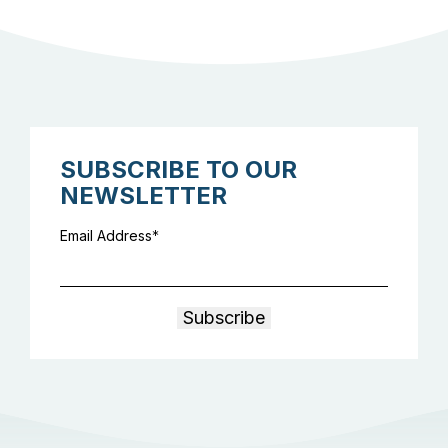
SUBSCRIBE TO OUR
NEWSLETTER
Email Address