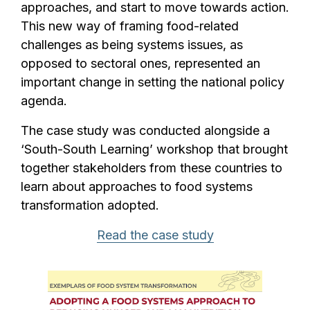
approaches, and start to move towards action.
This new way of framing food-related
challenges as being systems issues, as
opposed to sectoral ones, represented an
important change in setting the national policy
agenda.
The case study was conducted alongside a
‘South-South Learning’ workshop that brought
together stakeholders from these countries to
learn about approaches to food systems
transformation adopted.
Read the case study