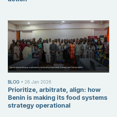
BLOG
•
26 Jan 2026
Prioritize, arbitrate, align: how
Benin is making its food systems
strategy operational