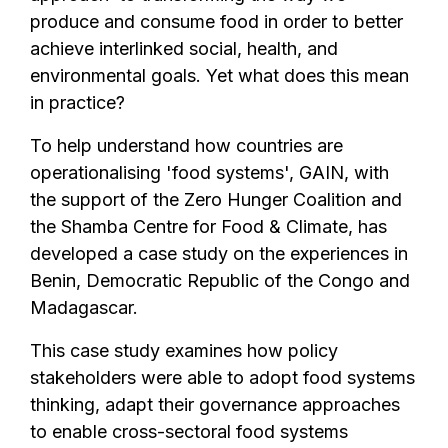
produce and consume food in order to better
achieve interlinked social, health, and
environmental goals. Yet what does this mean
in practice?
To help understand how countries are
operationalising 'food systems', GAIN, with
the support of the Zero Hunger Coalition and
the Shamba Centre for Food & Climate, has
developed a case study on the experiences in
Benin, Democratic Republic of the Congo and
Madagascar.
This case study examines how policy
stakeholders were able to adopt food systems
thinking, adapt their governance approaches
to enable cross-sectoral food systems