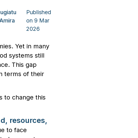
ugiatu
Published
Amira
on 9 Mar
2026
mies. Yet in many
od systems still
face. This gap
 terms of their
s to change this
nd, resources,
e to face