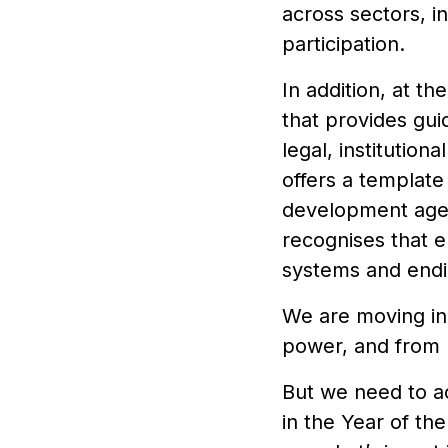
across sectors, i
participation.
In addition, at t
that provides gu
legal, institutio
offers a template
development agen
recognises that 
systems and end
We are moving in t
power, and from m
But we need to a
in the Year of th