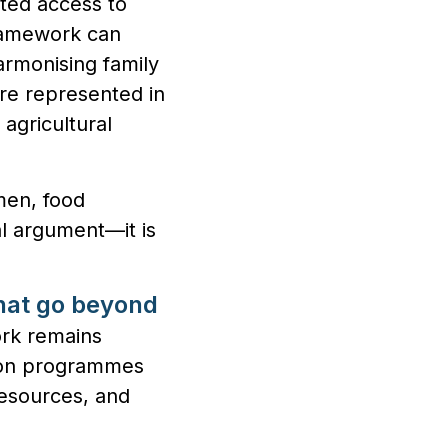
ited access to
framework can
armonising family
re represented in
agricultural
men, food
cal argument—it is
that go beyond
rk remains
ation programmes
resources, and