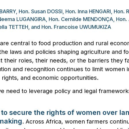
 BARRY, Hon. Susan DOSSI, Hon. Inna HENGARI, Hon. R
eema LUGANGIRA, Hon. Cernilde MENDONÇA, Hon. 
zella TETTEH, and Hon. Francoise UWUMUKIZA
are central to food production and rural econo
 the laws and policies shaping agriculture and fo
ct their roles, their needs, or the barriers they 
ion and recognition continues to limit women in
ir rights, and economic opportunities.
we need to leverage policy and legal framework
 to secure the rights of women over la
-mak
ing
. Across Africa, women farmers continu