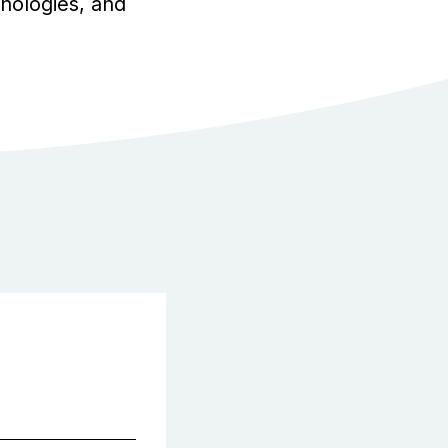
chnologies, and