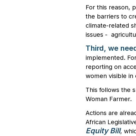
For this reason, 
the barriers to cr
climate-related s
issues - agricultu
Third, we nee
implemented. For
reporting on acc
women visible in o
This follows the 
Woman Farmer.
Actions are alrea
African Legislat
Equity Bill
, whi