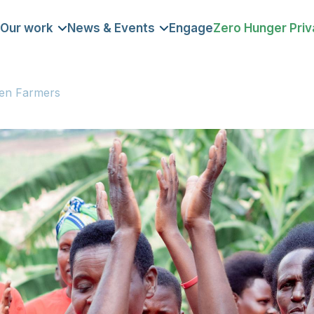
Our work
News & Events
Engage
Zero Hunger Priv
DOMAIN
men Farmers