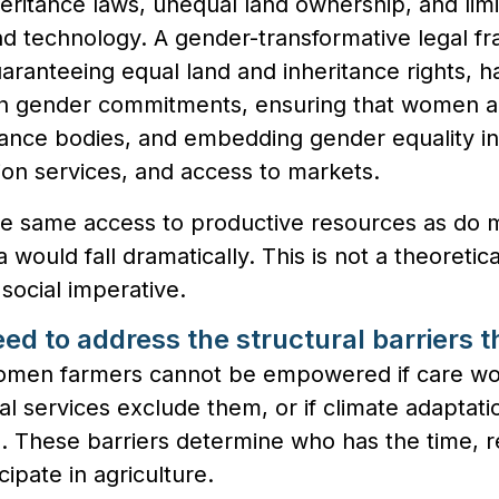
heritance laws, unequal land ownership, and lim
and technology. A gender-transformative legal 
uaranteeing equal land and inheritance rights, h
th gender commitments, ensuring that women a
ance bodies, and embedding gender equality in 
ion services, and access to markets.
e same access to productive resources as do 
ca would fall dramatically. This is not a theoreti
social imperative.
ed to address the structural barriers 
men farmers cannot be empowered if care wo
ancial services exclude them, or if climate adapt
m. These barriers determine who has the time, 
cipate in agriculture.