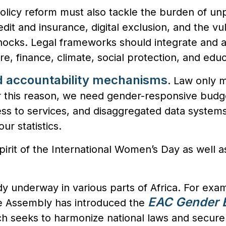
policy reform must also tackle the burden of un
edit and insurance, digital exclusion, and the vul
hocks. Legal frameworks should integrate and 
re, finance, climate, social protection, and educ
d accountability mechanisms
. Law only ma
 this reason,
w
e need gender-responsive budg
ess to services, and disaggregated data system
ur statistics.
spirit of the International Women’s Day as well a
dy underway in various parts of Africa. For exa
EAC Gender E
ive Assembly has introduced the
ch seeks to harmonize national laws and secure