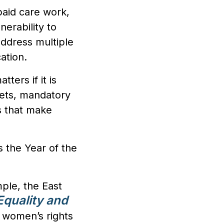
paid care work,
nerability to
address multiple
ation.
tters if it is
ets, mandatory
s that make
s the Year of the
mple, the East
quality and
 women’s rights