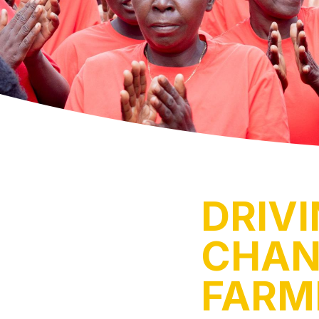
DRIV
CHAN
FARM