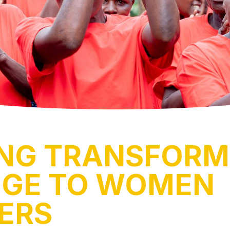
ING TRANSFORM
GE TO WOMEN
ERS