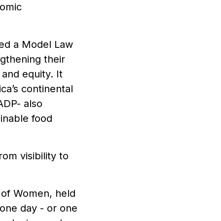
nomic
pted a Model Law
gthening their
and equity. It
ca’s continental
ADP- also
inable food
om visibility to
y of Women, held
 one day - or one