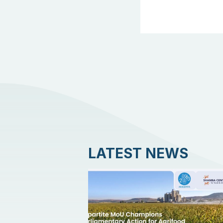
LATEST NEWS