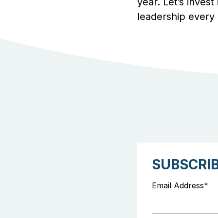
year. Let’s invest
leadership every 
SUBSCRI
Email Address