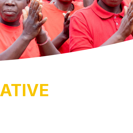
ATIVE