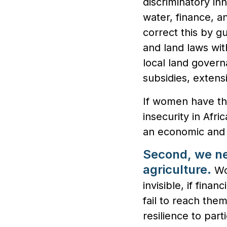
discriminatory in
water, finance, 
correct this by g
and land laws wi
local land govern
subsidies, extens
If women have th
insecurity in Afri
an economic and 
Second, we ne
agriculture.
Wo
invisible, if fin
fail to reach the
resilience to parti