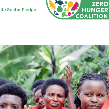
ate Sector Pledge