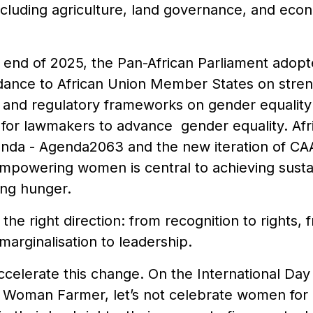
ncluding agriculture, land governance, and eco
he end of 2025, the Pan-African Parliament ado
idance to African Union Member States on stren
nal and regulatory frameworks on gender equality 
 for lawmakers to advance gender equality. Afri
da - Agenda2063 and the new iteration of CA
empowering women is central to achieving susta
ing hunger.
he right direction: from recognition to rights, fr
arginalisation to leadership.
ccelerate this change. On the International Da
e Woman Farmer, let’s not celebrate women for