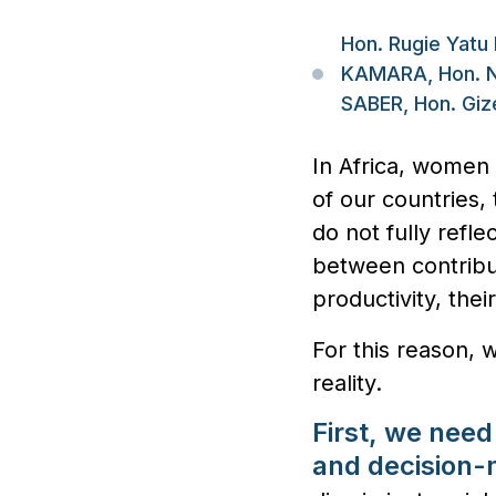
Hon. Rugie Yatu
KAMARA, Hon. N
SABER, Hon. Gi
In Africa, women 
of our countries,
do not fully refle
between contribut
productivity, the
For this reason, 
reality.
First, we need
and decision