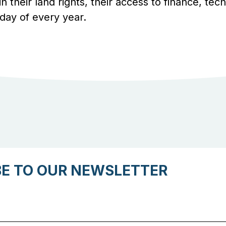
 in their land rights, their access to finance, te
day of every year.
BE TO OUR NEWSLETTER