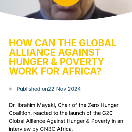
HOW CAN THE GLOBAL
ALLIANCE AGAINST
HUNGER & POVERTY
WORK FOR AFRICA?
Published on
22 Nov 2024
Dr. Ibrahim Mayaki, Chair of the Zero Hunger
Coalition, reacted to the launch of the G20
Global Alliance Against Hunger & Poverty in an
interview by CNBC Africa.