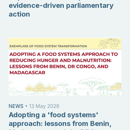
evidence-driven parliamentary
action
NEWS
•
13 May 2026
Adopting a 'food systems'
approach: lessons from Benin,