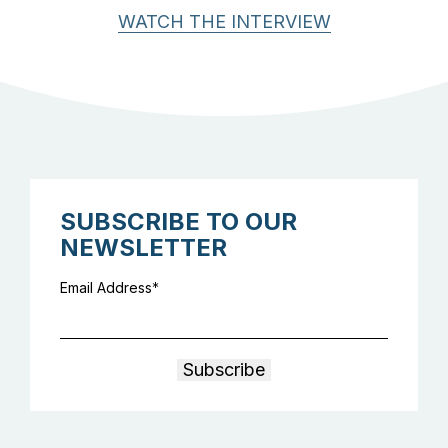
WATCH THE INTERVIEW
SUBSCRIBE TO OUR
NEWSLETTER
Email Address