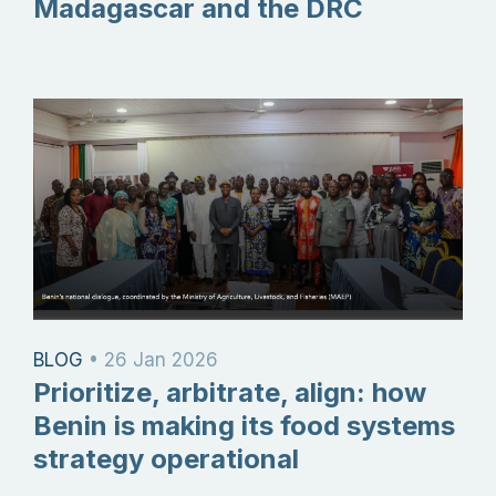
Madagascar and the DRC
BLOG
•
26 Jan 2026
Prioritize, arbitrate, align: how
Benin is making its food systems
strategy operational