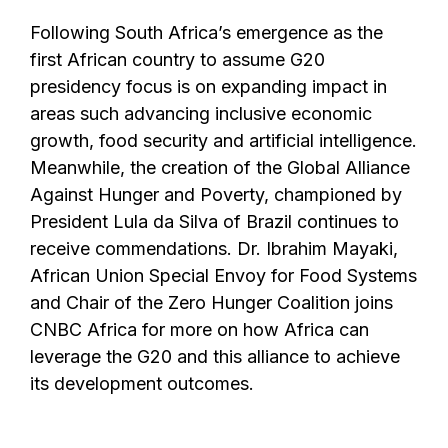
Following South Africa’s emergence as the
first African country to assume G20
presidency focus is on expanding impact in
areas such advancing inclusive economic
growth, food security and artificial intelligence.
Meanwhile, the creation of the Global Alliance
Against Hunger and Poverty, championed by
President Lula da Silva of Brazil continues to
receive commendations. Dr. Ibrahim Mayaki,
African Union Special Envoy for Food Systems
and Chair of the Zero Hunger Coalition joins
CNBC Africa for more on how Africa can
leverage the G20 and this alliance to achieve
its development outcomes.