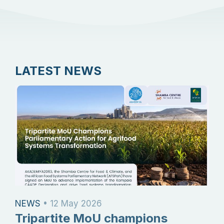
LATEST NEWS
NEWS
•
12 May 2026
Tripartite MoU champions