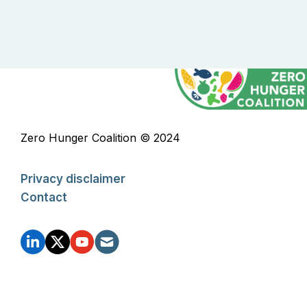
Zero Hunger Coalition © 2024
Privacy disclaimer
Contact
FOOTER
SOCIAL
ZHC